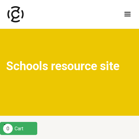
Schools resource site
0
Cart