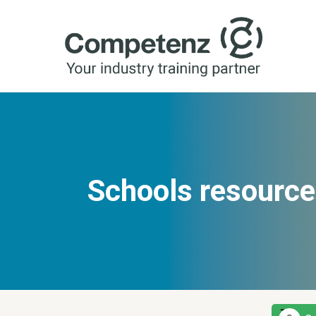
Schools resource