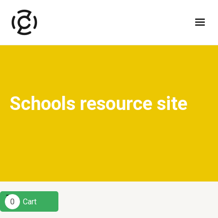
Schools resource site
0
Cart