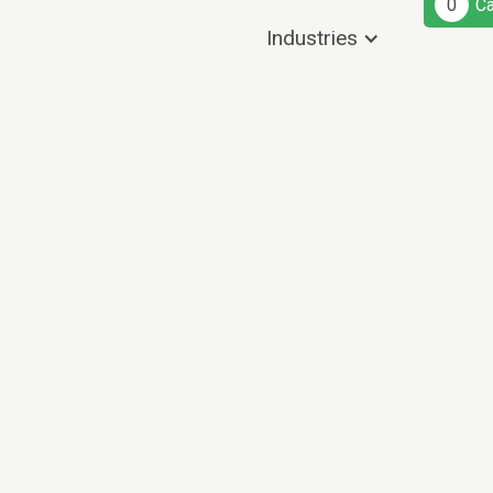
0
Ca
Industries