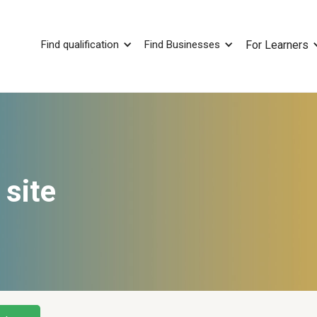
Find qualification
Find Businesses
For Learners
 site