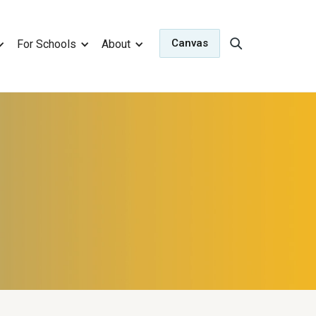
Canvas
For Schools
About