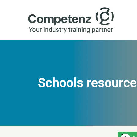
Schools resource