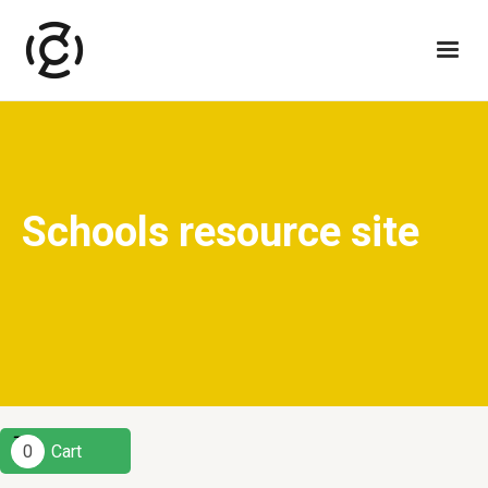
Schools resource site
0
Cart