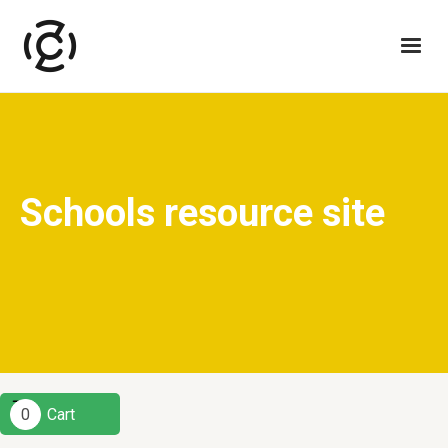
Schools resource site
0
Cart