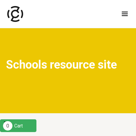
Schools resource site
0
Cart