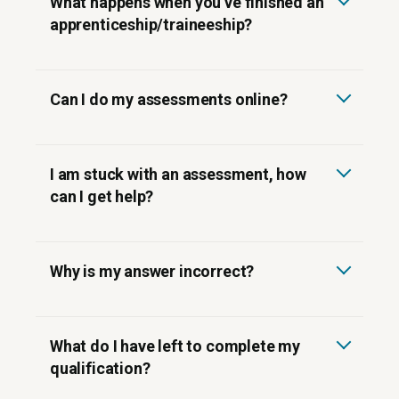
What happens when you’ve finished an
apprenticeship/traineeship?
Can I do my assessments online?
Canvas online learning
I am stuck with an assessment, how
support@competenz.org.nz
can I get help?
Why is my answer incorrect?
What do I have left to complete my
qualification?