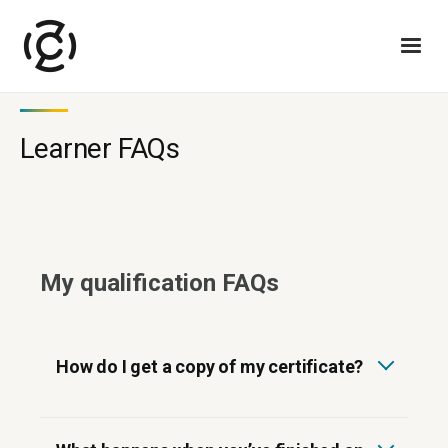
Learner FAQs
My qualification FAQs
How do I get a copy of my certificate?