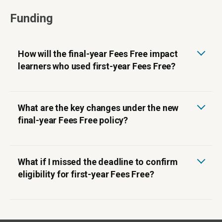
Funding
How will the final-year Fees Free impact
learners who used first-year Fees Free?
What are the key changes under the new
final-year Fees Free policy?
What if I missed the deadline to confirm
eligibility for first-year Fees Free?