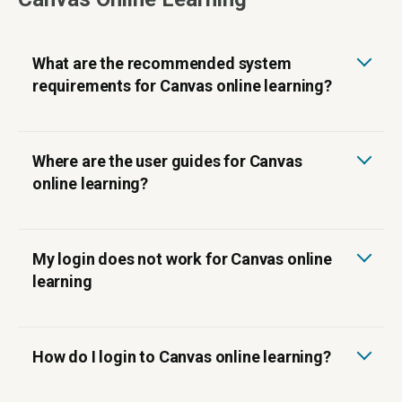
What are the recommended system
requirements for Canvas online learning?
Where are the user guides for Canvas
online learning?
My login does not work for Canvas online
learning
How do I login to Canvas online learning?