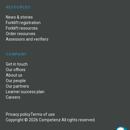
RESOURCES
News
&
stories
Forklift registration
Forklift resources
Order resources
Assessors and verifiers
COMPANY
Get in touch
Our offices
About us
Our people
Our partners
Learner success plan
Careers
Privacy policy
Terms of use
Copyright © 2026 Competenz All rights reserved.