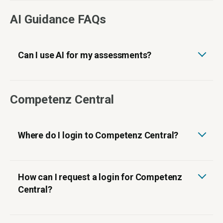
AI Guidance FAQs
Can I use AI for my assessments?
Competenz Central
Where do I login to Competenz Central?
How can I request a login for Competenz
Central?