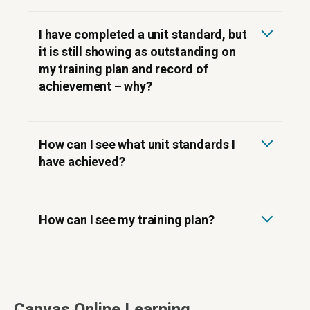
I have completed a unit standard, but
it is still showing as outstanding on
my training plan and record of
achievement – why?
How can I see what unit standards I
have achieved?
How can I see my training plan?
Canvas Online Learning