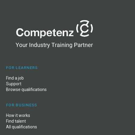
Fees Free –
Inland Revenue
FOR LEARNERS
Find a job
Support
Browse qualifications
FOR BUSINESS
How it works
Find talent
All qualifications