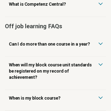
What is Competenz Central?
Off job learning FAQs
Can I do more than one course in a year?
When will my block course unit standards
be registered on my record of
achievement?
When is my block course?