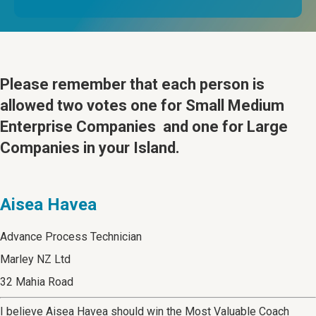
Please remember that
each person is
allowed two votes one for Small Medium
Enterprise Companies and one for Large
Companies in your Island.
Aisea Havea
Advance Process Technician
Marley NZ Ltd
32 Mahia Road
I believe Aisea Havea should win the Most Valuable Coach