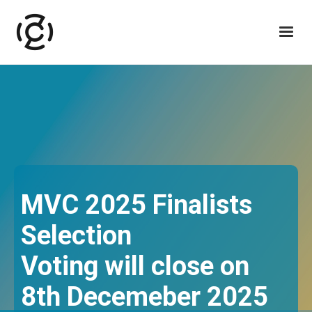
MVC 2025 Finalists
Selection
Voting will close on
8th Decemeber 2025