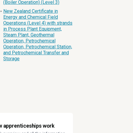
(Boiler Operation) (Level 3)
New Zealand Certificate in
»
Energy and Chemical Field
Operations (Level 4) with strands
in Process Plant Equipment,
Steam Plant, Geothermal
Operation, Petrochemical
Operation, Petrochemical Station,
and Petrochemical Transfer and
Storage
 apprenticeships work