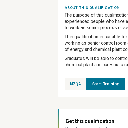
ABOUT THIS QUALIFICATION
The purpose of this qualificatio
experienced people who have at
to work as senior process or se
This qualification is suitable 
working as senior control room o
of energy and chemical plant co
Graduates will be able to contro
chemical plant and carry out a 
Start Training
NZQA
Get this qualification