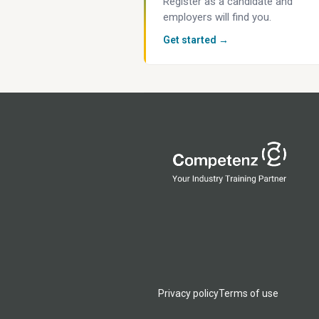
Register as a candidate and
employers will find you.
Get started →
Privacy policy
Terms of use