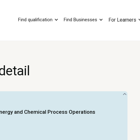
Find qualification
Find Businesses
For Learners
detail
Energy and Chemical Process Operations