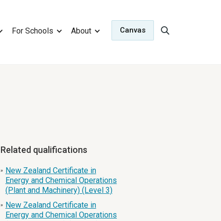
Canvas
For Schools
About
Related qualifications
New Zealand Certificate in
»
Energy and Chemical Operations
(Plant and Machinery) (Level 3)
New Zealand Certificate in
»
Energy and Chemical Operations