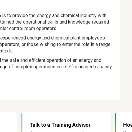
n is to provide the energy and chemical industry with
tained the operational skills and knowledge required
nior control room operators.
for experienced energy and chemical plant employees
perators, or those wishing to enter the role in a range
ntexts.
l the safe and efficient operation of an energy and
range of complex operations in a self-managed capacity.
Talk to a Training Advisor
How