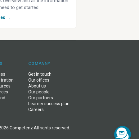
k overview and all the information
need to get started.
des →
S
COMPANY
ies
Get in touch
stration
Our offices
ources
About us
rces
Our people
and
Our partners
Learner success plan
Careers
2026 Competenz All rights reserved.