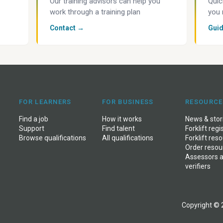
Our training advisors can help you
Quic
work through a training plan
you 
Contact →
Gui
FOR LEARNERS
FOR BUSINESS
RESOURCE
Find a job
How it works
News
&
stor
Support
Find talent
Forklift regi
Browse qualifications
All qualifications
Forklift res
Order resou
Assessors 
verifiers
Copyright © 