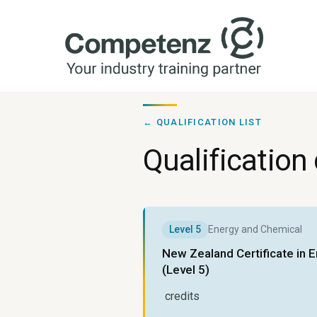
← QUALIFICATION LIST
Qualification 
Level
5
Energy and Chemical
New Zealand Certificate in 
(Level 5)
credits