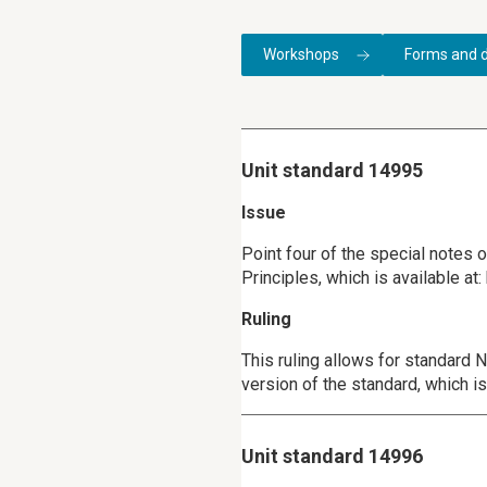
Workshops
Forms and 
Unit standard 14995
Issue
Point four of the special notes
Principles, which is available a
Ruling
This ruling allows for standard
version of the standard, which 
Unit standard 14996