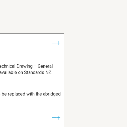
echnical Drawing – General
 available on Standards NZ.
 be replaced with the abridged