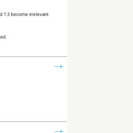
d 1.3 become irrelevant.
sed.