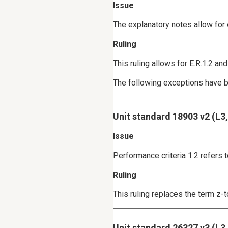
Issue
The explanatory notes allow for 
Ruling
This ruling allows for E.R.1.2 
The following exceptions have b
Unit standard 18903 v2 (L3
Issue
Performance criteria 1.2 refers 
Ruling
This ruling replaces the term z-
Unit standard 26327 v3 (L3