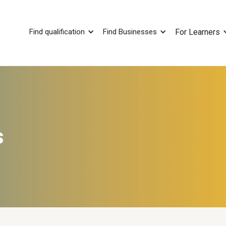
Find qualification
Find Businesses
For Learners
s