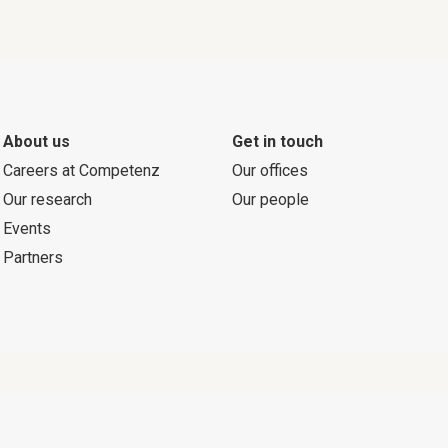
About us
Get in touch
Careers at Competenz
Our offices
Our research
Our people
Events
Partners