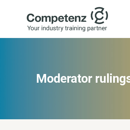
Moderator ruling