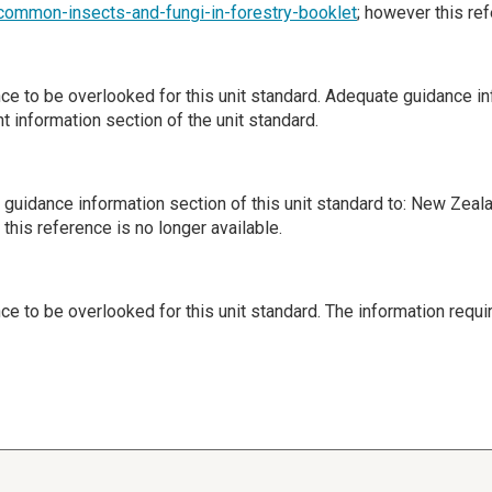
/common-insects-and-fungi-in-forestry-booklet
; however this ref
ence to be overlooked for this unit standard. Adequate guidance 
 information section of the unit standard.
guidance information section of this unit standard to: New Zeal
 this reference is no longer available.
nce to be overlooked for this unit standard. The information requi