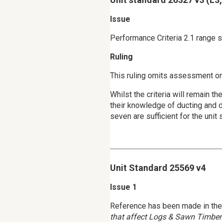
Issue
Performance Criteria 2.1 range 
Ruling
This ruling omits assessment on
Whilst the criteria will remain 
their knowledge of ducting and d
seven are sufficient for the unit 
Unit Standard 25569 v4
Issue 1
Reference has been made in the g
that affect Logs & Sawn Timber