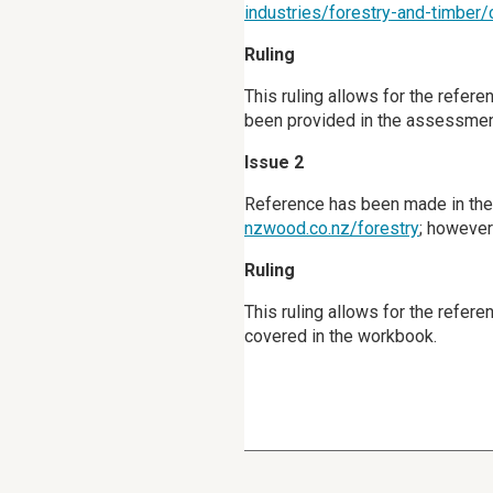
industries/forestry-and-timber
Ruling
This ruling allows for the refer
been provided in the assessment
Issue 2
Reference has been made in the 
nzwood.co.nz/forestry
; however
Ruling
This ruling allows for the refere
covered in the workbook.