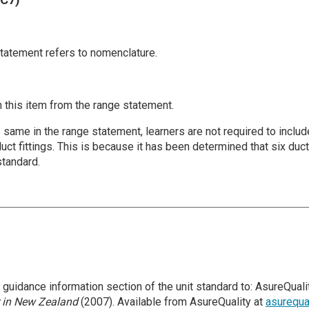
statement refers to nomenclature.
 this item from the range statement.
the same in the range statement, learners are not required to incl
uct fittings. This is because it has been determined that six duc
standard.
uidance information section of the unit standard to: AsureQualit
 in New Zealand
(2007). Available from AsureQuality at
asurequa