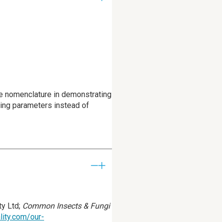
ude nomenclature in demonstrating
ting parameters instead of
y Ltd;
Common Insects & Fungi
lity.com/our-