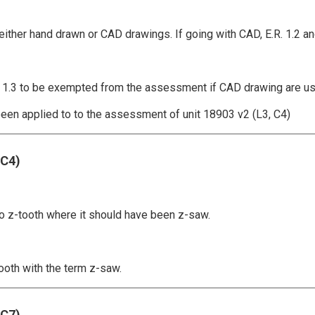
either hand drawn or CAD drawings. If going with CAD, E.R. 1.2 an
and 1.3 to be exempted from the assessment if CAD drawing are u
een applied to to the assessment of unit 18903 v2 (L3, C4)
,C4)
to z-tooth where it should have been z-saw.
tooth with the term z-saw.
,C7)