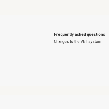
Frequently asked questions
Changes to the VET system