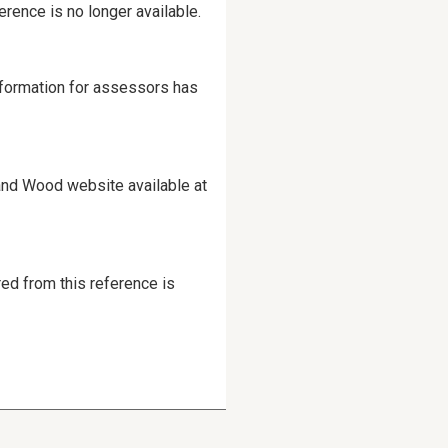
erence is no longer available.
information for assessors has
and Wood website available at
red from this reference is