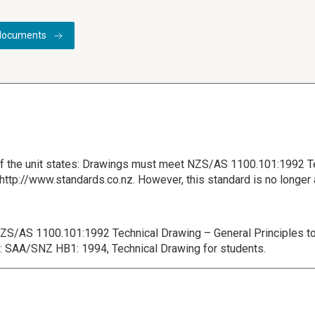
documents
 of the unit states: Drawings must meet NZS/AS 1100.101:1992 T
t: http://www.standards.co.nz. However, this standard is no longer
 NZS/AS 1100.101:1992 Technical Drawing – General Principles to
is: SAA/SNZ HB1: 1994, Technical Drawing for students.