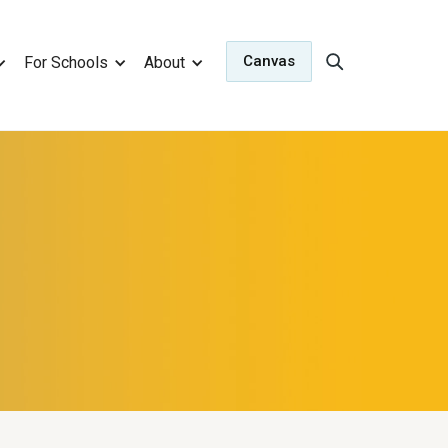
Canvas
For Schools
About