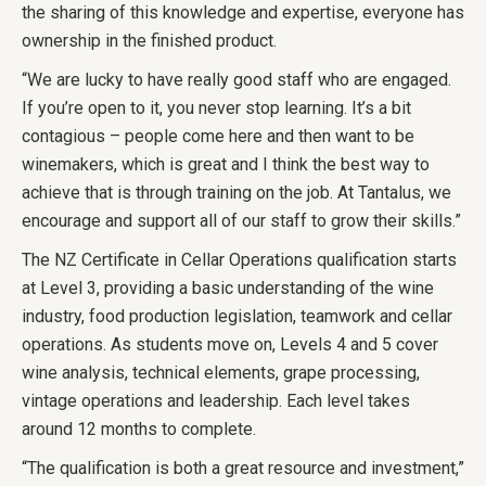
the sharing of this knowledge and expertise, everyone has
ownership in the finished product.
“We are lucky to have really good staff who are engaged.
If you’re open to it, you never stop learning. It’s a bit
contagious – people come here and then want to be
winemakers, which is great and I think the best way to
achieve that is through training on the job. At Tantalus, we
encourage and support all of our staff to grow their skills.”
The NZ Certificate in Cellar Operations qualification starts
at Level 3, providing a basic understanding of the wine
industry, food production legislation, teamwork and cellar
operations. As students move on, Levels 4 and 5 cover
wine analysis, technical elements, grape processing,
vintage operations and leadership. Each level takes
around 12 months to complete.
“The qualification is both a great resource and investment,”