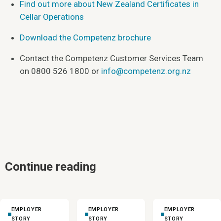
Find out more about New Zealand Certificates in
Cellar Operations
Download the Competenz brochure
Contact the Competenz Customer Services Team
on 0800 526 1800 or
info@competenz.org.nz
Continue reading
EMPLOYER
EMPLOYER
EMPLOYER
STORY
STORY
STORY