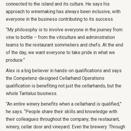
connected to the island and its culture. He says his
approach to winemaking has always been inclusive, with
everyone in the business contributing to its success.
“My philosophy is to involve everyone in the journey from
vine to bottle – from the viticulture and administration
teams to the restaurant sommeliers and chefs. At the end
of the day, we want everyone to take pride in what we
produce.”
Alex is a big believer in hands-on qualifications and says
the Competenz-designed Cellarhand Operations
qualification is benefiting not just the cellarhands, but the
whole Tantalus business.
“An entire winery benefits when a cellarhand is qualified,”
he says. “People share their skills and knowledge with
their colleagues throughout the company; the restaurant,
winery, cellar door and vineyard. Even the brewery. Through