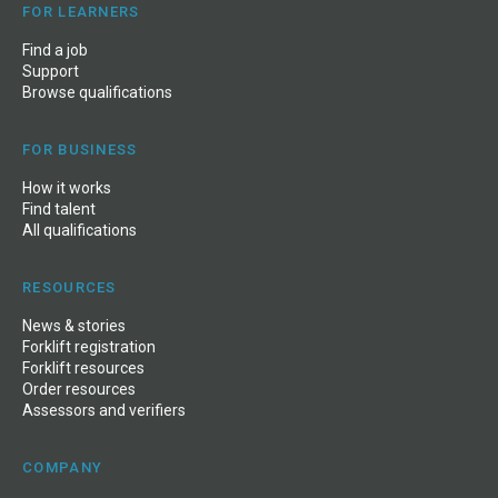
FOR LEARNERS
Find a job
Support
Browse qualifications
FOR BUSINESS
How it works
Find talent
All qualifications
RESOURCES
News
&
stories
Forklift registration
Forklift resources
Order resources
Assessors and verifiers
COMPANY