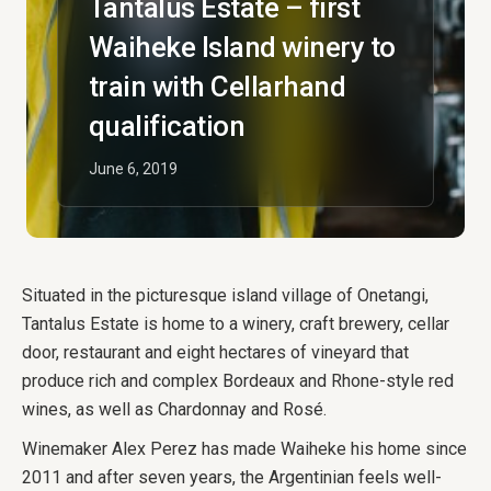
Tantalus Estate – first
Waiheke Island winery to
train with Cellarhand
qualification
June 6, 2019
Situated in the picturesque island village of Onetangi,
Tantalus Estate is home to a winery, craft brewery, cellar
door, restaurant and eight hectares of vineyard that
produce rich and complex Bordeaux and Rhone-style red
wines, as well as Chardonnay and Rosé.
Winemaker Alex Perez has made Waiheke his home since
2011 and after seven years, the Argentinian feels well-