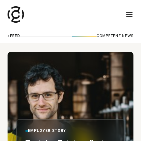
‹ FEED
COMPETENZ.NEWS
EMPLOYER STORY