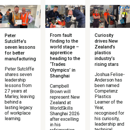
From fault
Curiosity
Peter
finding to the
drives New
Sutcliffe's
world stage –
Zealand's
seven lessons
apprentice
plastics
for better
heading to the
industry’s
manufacturing
‘Trades
rising stars
Peter Sutcliffe
Olympics’ in
Joshua Felise-
shares seven
Shanghai
Anderson has
leadership
been named
lessons from
Campbell
Competenz
27 years at
Brown will
Plastics
Marley, leaving
represent New
Learner of the
behind a
Zealand at
Year,
lasting legacy
WorldSkills
recognised for
of workplace
Shanghai 2026
his curiosity,
learning.
after excelling
leadership and
in his
technical