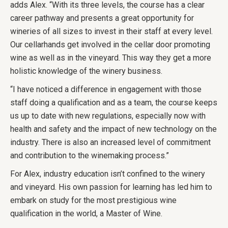
adds Alex. “With its three levels, the course has a clear
career pathway and presents a great opportunity for
wineries of all sizes to invest in their staff at every level.
Our cellarhands get involved in the cellar door promoting
wine as well as in the vineyard. This way they get a more
holistic knowledge of the winery business.
“I have noticed a difference in engagement with those
staff doing a qualification and as a team, the course keeps
us up to date with new regulations, especially now with
health and safety and the impact of new technology on the
industry. There is also an increased level of commitment
and contribution to the winemaking process.”
For Alex, industry education isn’t confined to the winery
and vineyard. His own passion for learning has led him to
embark on study for the most prestigious wine
qualification in the world, a Master of Wine.