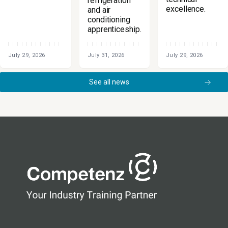
refrigeration
excellence.
and air
conditioning
apprenticeship.
July 29, 2026
July 31, 2026
July 29, 2026
See all news