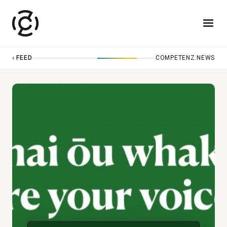
‹ FEED
COMPETENZ.NEWS