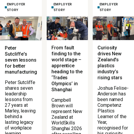
EMPLOYER
EMPLOYER
EMPLOYER
STORY
STORY
STORY
From fault
Curiosity
Peter
finding to the
drives New
Sutcliffe's
world stage –
Zealand's
seven lessons
apprentice
plastics
for better
heading to the
industry’s
manufacturing
‘Trades
rising stars
Peter Sutcliffe
Olympics’ in
Joshua Felise-
shares seven
Shanghai
Anderson has
leadership
been named
lessons from
Campbell
Competenz
27 years at
Brown will
Plastics
Marley, leaving
represent New
Learner of the
behind a
Zealand at
Year,
lasting legacy
WorldSkills
recognised for
of workplace
Shanghai 2026
his curiosity,
learning.