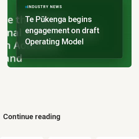
INDUSTRY NEWS
Te Pūkenga begins
engagement on draft
Operating Model
Continue reading