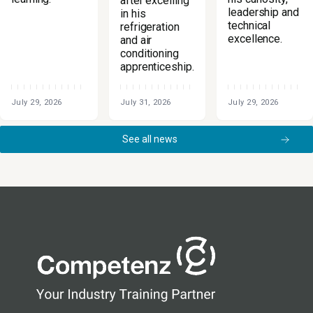
after excelling
leadership and
in his
technical
refrigeration
excellence.
and air
conditioning
apprenticeship.
July 29, 2026
July 31, 2026
July 29, 2026
See all news