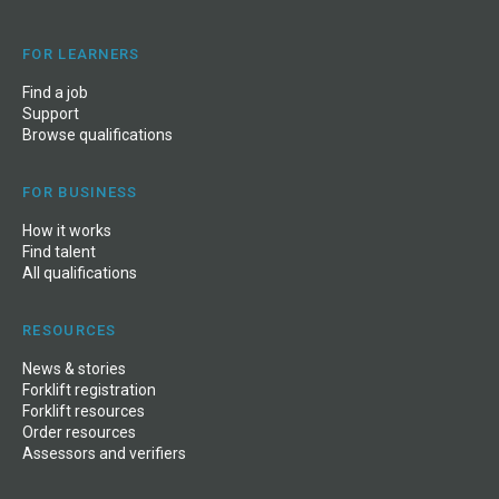
FOR LEARNERS
Find a job
Support
Browse qualifications
FOR BUSINESS
How it works
Find talent
All qualifications
RESOURCES
News
&
stories
Forklift registration
Forklift resources
Order resources
Assessors and verifiers