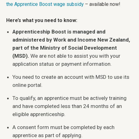
the Apprentice Boost wage subsidy
– available now!
Here’s what you need to know:
Apprenticeship Boost is managed and
administered by Work and Income New Zealand,
part of the Ministry of Social Development
(MSD).
We are not able to assist you with your
application status or payment information.
You need to create an account with MSD to use its
online portal.
To qualify, an apprentice must be actively training
and have completed less than 24 months of an
eligible apprenticeship.
A consent form must be completed by each
apprentice as part of applying.