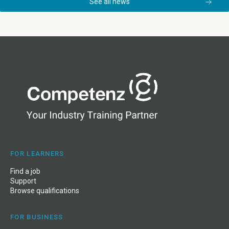
See all news
FOR LEARNERS
Find a job
Support
Browse qualifications
FOR BUSINESS