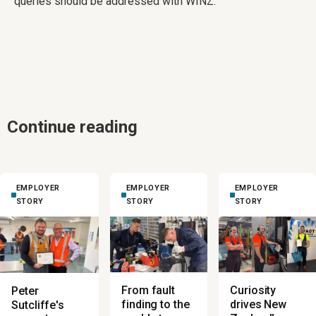
queries should be addressed with WINZ.
Continue reading
EMPLOYER
EMPLOYER
EMPLOYER
STORY
STORY
STORY
From fault
Curiosity
Peter
finding to the
drives New
Sutcliffe's