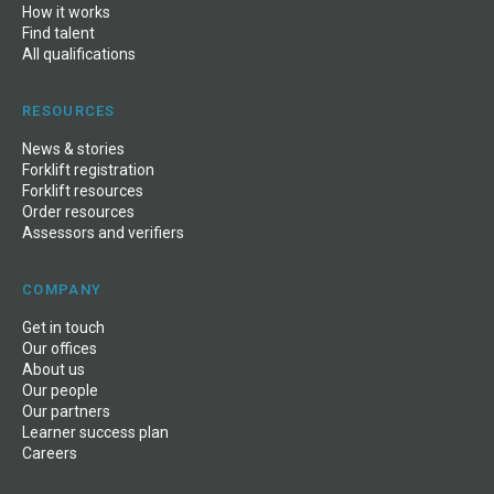
How it works
Find talent
All qualifications
RESOURCES
News
&
stories
Forklift registration
Forklift resources
Order resources
Assessors and verifiers
COMPANY
Get in touch
Our offices
About us
Our people
Our partners
Learner success plan
Careers