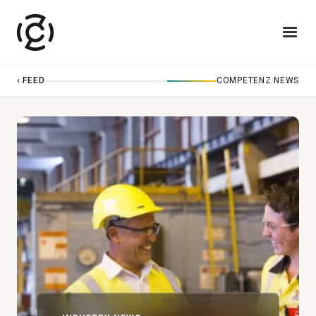
‹ FEED
COMPETENZ.NEWS