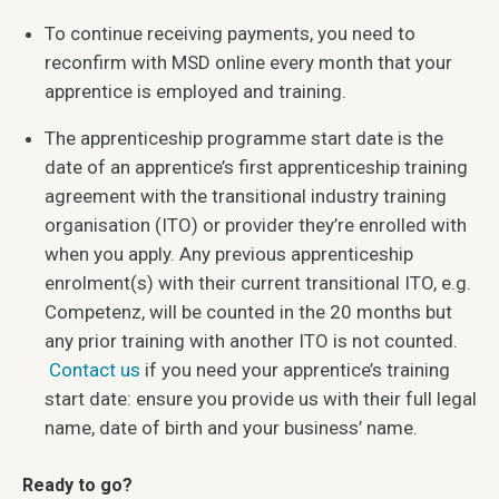
To continue receiving payments, you need to
reconfirm with MSD online every month that your
apprentice is employed and training.
The apprenticeship programme start date is the
date of an apprentice’s first apprenticeship training
agreement with the transitional industry training
organisation (ITO) or provider they’re enrolled with
when you apply. Any previous apprenticeship
enrolment(s) with their current transitional ITO, e.g.
Competenz, will be counted in the 20 months but
any prior training with another ITO is not counted.
Contact us
if you need your apprentice’s training
start date: ensure you provide us with their full legal
name, date of birth and your business’ name.
Ready to go?