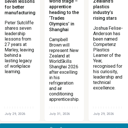
world stage –
Zealand's
seven lessons
apprentice
plastics
for better
heading to the
industry’s
manufacturing
‘Trades
rising stars
Peter Sutcliffe
Olympics’ in
Joshua Felise-
shares seven
Shanghai
Anderson has
leadership
been named
lessons from
Campbell
Competenz
27 years at
Brown will
Plastics
Marley, leaving
represent New
Learner of the
behind a
Zealand at
Year,
lasting legacy
WorldSkills
recognised for
of workplace
Shanghai 2026
his curiosity,
learning.
after excelling
leadership and
in his
technical
refrigeration
excellence.
and air
conditioning
apprenticeship.
July 29, 2026
July 31, 2026
July 29, 2026