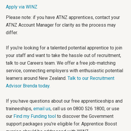
Apply via WINZ
Please note: if you have ATNZ apprentices, contact your
ATNZ Account Manager for clarity as the process may
differ.
If you’re looking for a talented potential apprentice to join
your staff and want to take the hassle out of recruitment,
talk to our Careers team. We offer a free job-matching
service, connecting employers with enthusiastic potential
learners around New Zealand.
Talk to our Recruitment
Advisor Brenda today.
If you have questions about our free apprenticeships and
traineeships,
email us
, call us on 0800 526 1800, or use
our
Find my Funding tool
to discover the Government
support packages you’re eligible for. Apprentice Boost