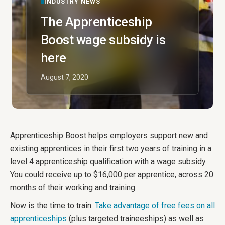
INDUSTRY NEWS
The Apprenticeship
Boost wage subsidy is
here
August 7, 2020
Apprenticeship Boost helps employers support new and
existing apprentices in their first two years of training in a
level 4 apprenticeship qualification with a wage subsidy.
You could receive up to $16,000 per apprentice, across 20
months of their working and training.
Now is the time to train.
Take advantage of free fees on all
apprenticeships
(plus targeted traineeships) as well as