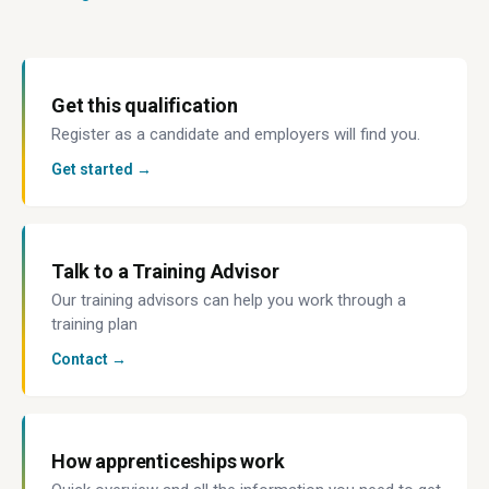
Get this qualification
Register as a candidate and employers will find you.
Get started →
Talk to a Training Advisor
Our training advisors can help you work through a
training plan
Contact →
How apprenticeships work