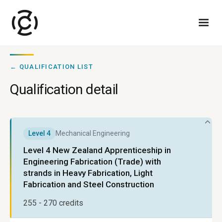
← QUALIFICATION LIST
Qualification detail
Level
4
Mechanical Engineering
Level 4 New Zealand Apprenticeship in
Engineering Fabrication (Trade) with
strands in Heavy Fabrication, Light
Fabrication and Steel Construction
255 - 270
credits