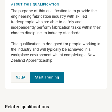
ABOUT THIS QUALIFICATION
The purpose of this qualification is to provide the
engineering fabrication industry with skilled
tradespeople who are able to safely and
independently perform fabrication tasks within their
chosen discipline, to industry standards.
This qualification is designed for people working in
the industry and will typically be achieved in a
workplace environment whilst completing a New
Zealand Apprenticeship.
Start Training
NZQA
Related qualifications