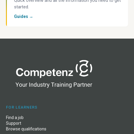
Quick overview and all the information you need to get
started.
Guides →
FOR LEARNERS
Find a job
Support
Browse qualifications