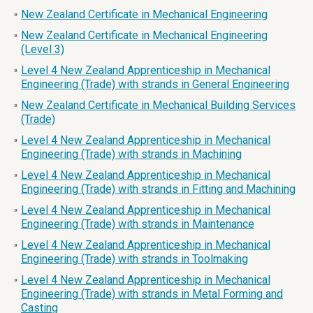
New Zealand Certificate in Mechanical Engineering
»
New Zealand Certificate in Mechanical Engineering
»
(Level 3)
Level 4 New Zealand Apprenticeship in Mechanical
»
Engineering (Trade) with strands in General Engineering
New Zealand Certificate in Mechanical Building Services
»
(Trade)
Level 4 New Zealand Apprenticeship in Mechanical
»
Engineering (Trade) with strands in Machining
Level 4 New Zealand Apprenticeship in Mechanical
»
Engineering (Trade) with strands in Fitting and Machining
Level 4 New Zealand Apprenticeship in Mechanical
»
Engineering (Trade) with strands in Maintenance
Level 4 New Zealand Apprenticeship in Mechanical
»
Engineering (Trade) with strands in Toolmaking
Level 4 New Zealand Apprenticeship in Mechanical
»
Engineering (Trade) with strands in Metal Forming and
Casting