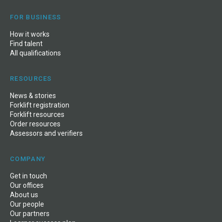
FOR BUSINESS
How it works
Find talent
All qualifications
RESOURCES
News
&
stories
Forklift registration
Forklift resources
Order resources
Assessors and verifiers
COMPANY
Get in touch
Our offices
About us
Our people
Our partners