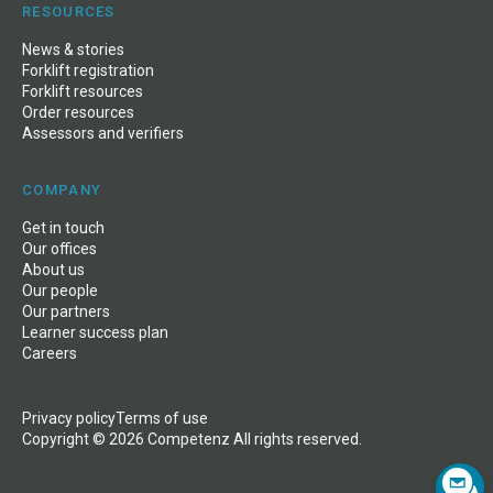
RESOURCES
News
&
stories
Forklift registration
Forklift resources
Order resources
Assessors and verifiers
COMPANY
Get in touch
Our offices
About us
Our people
Our partners
Learner success plan
Careers
Privacy policy
Terms of use
Copyright © 2026 Competenz All rights reserved.