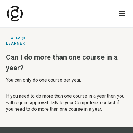
← All FAQs
LEARNER
Can I do more than one course in a
year?
You can only do one course per year.
‍If you need to do more than one course in a year then you
will require approval. Talk to your Competenz contact if
you need to do more than one course in a year.