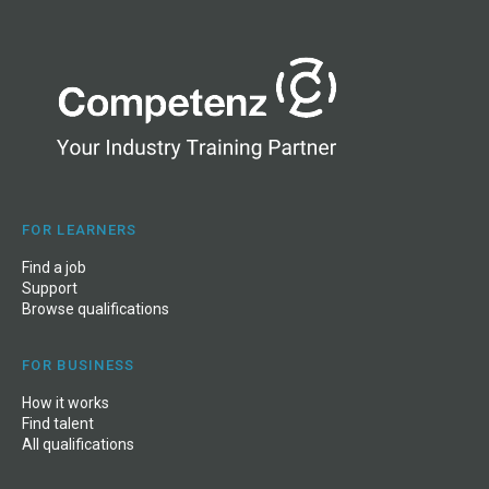
FOR LEARNERS
Find a job
Support
Browse qualifications
FOR BUSINESS
How it works
Find talent
All qualifications