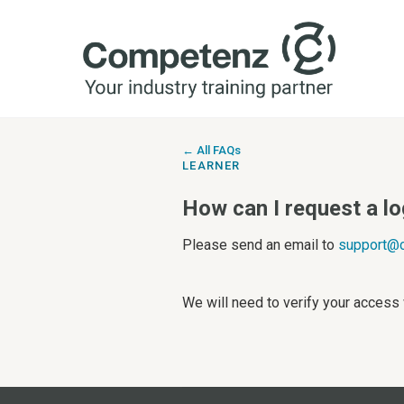
← All FAQs
LEARNER
How can I request a l
Please send an email to
support@c
We will need to verify your access