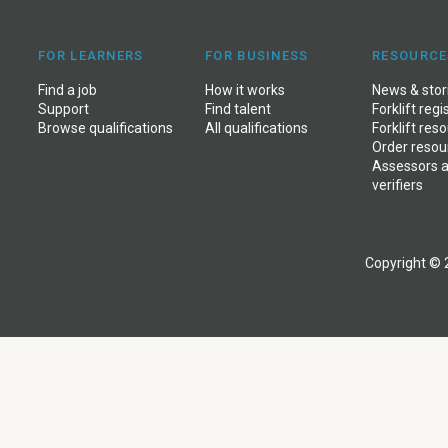
FOR LEARNERS
FOR BUSINESS
RESOURCE
Find a job
How it works
News
&
stor
Support
Find talent
Forklift regi
Browse qualifications
All qualifications
Forklift res
Order resou
Assessors 
verifiers
Copyright © 