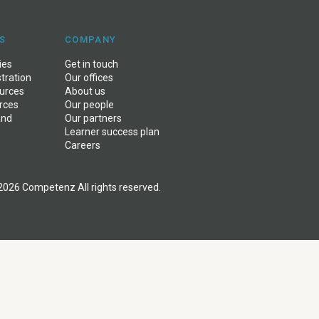
S
COMPANY
ies
Get in touch
stration
Our offices
ources
About us
rces
Our people
and
Our partners
Learner success plan
Careers
2026 Competenz All rights reserved.