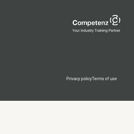
Privacy policy
Terms of use