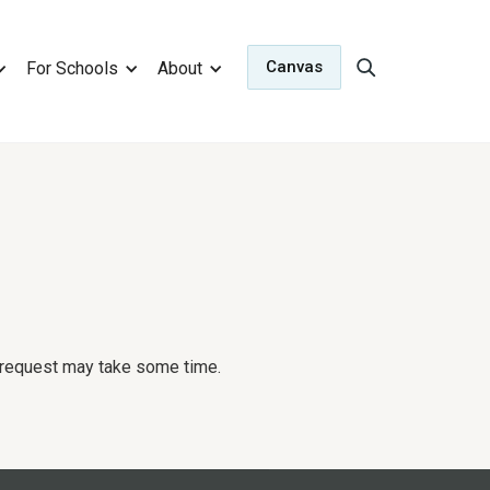
Canvas
For Schools
About
r request may take some time.