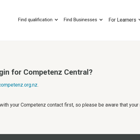
Find qualification
Find Businesses
For Learners
ogin for Competenz Central?
ompetenz.org.nz
.
 with your Competenz contact first, so please be aware that you