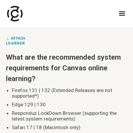
← All FAQs
LEARNER
What are the recommended system
requirements for Canvas online
learning?
Firefox 131 | 132 (Extended Releases are not
supported*)
Edge 129 | 130
Respondus LockDown Browser (supporting the
latest system requirements)
Safari 17 | 18 (Macintosh only)