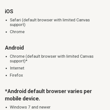
iOS
Safari (default browser with limited Canvas
support)
Chrome
Android
Chrome (default browser with limited Canvas
support)*
Internet
Firefox
*Android default browser varies per
mobile device.
Windows 7 and newer