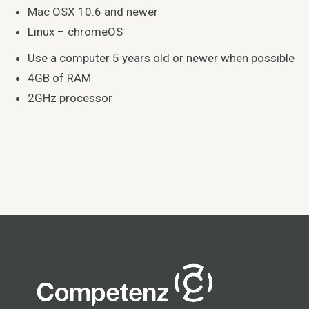
Mac OSX 10.6 and newer
Linux – chromeOS
Use a computer 5 years old or newer when possible
4GB of RAM
2GHz processor