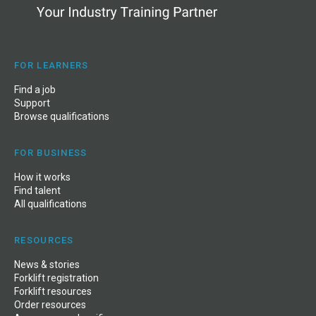
FOR LEARNERS
Find a job
Support
Browse qualifications
FOR BUSINESS
How it works
Find talent
All qualifications
RESOURCES
News
&
stories
Forklift registration
Forklift resources
Order resources