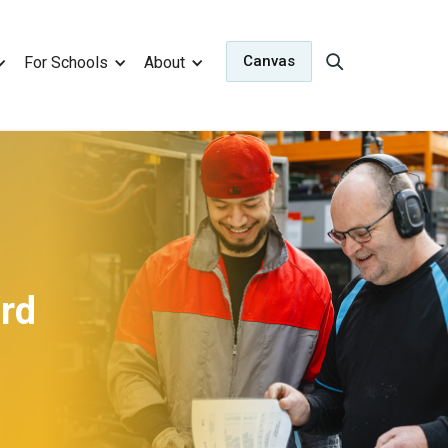
Canvas
For Schools
About
ard