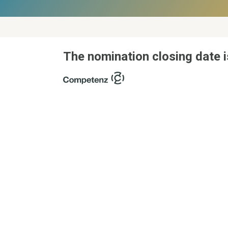
The nomination closing date i