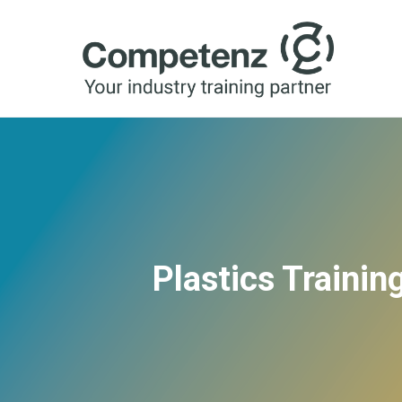
Plastics Traini