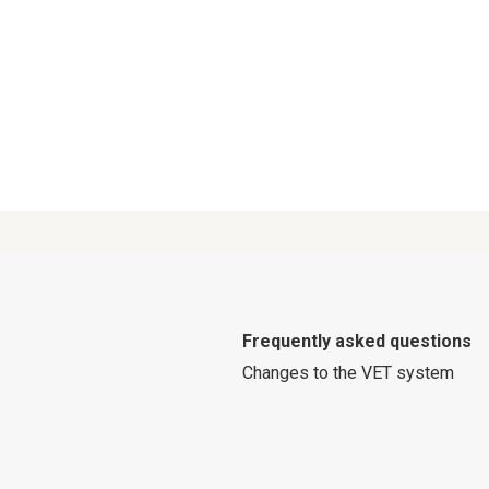
Frequently asked questions
Changes to the VET system