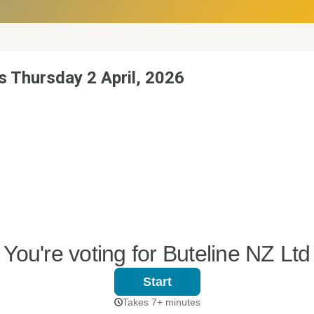
s Thursday 2 April, 2026