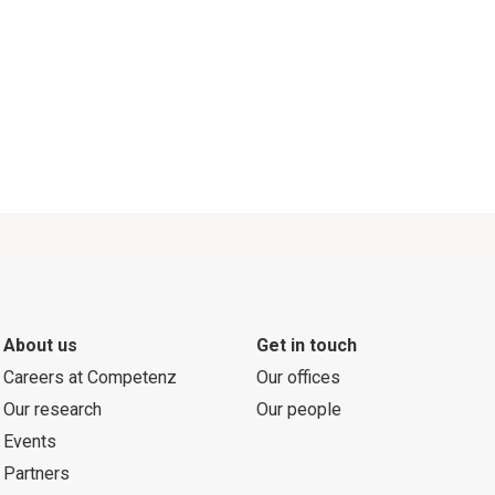
About us
Get in touch
Careers at Competenz
Our offices
Our research
Our people
Events
Partners