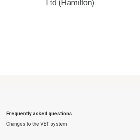
Frequently asked questions
Changes to the VET system