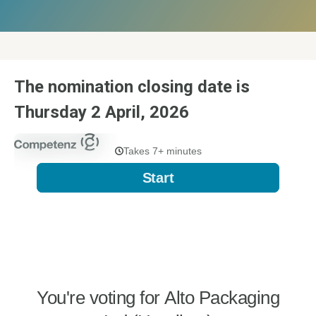
The nomination closing date is
Thursday 2 April, 2026