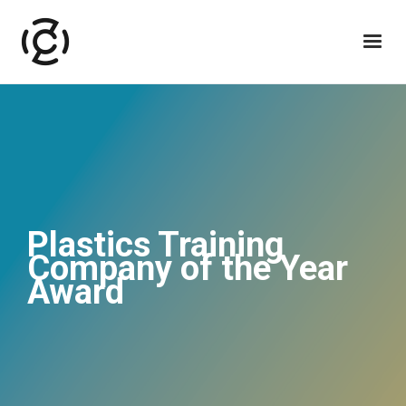
Plastics Training
Company of the Year
Award