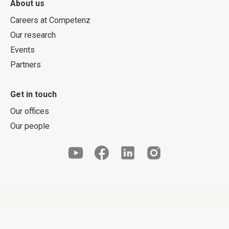
About us
Careers at Competenz
Our research
Events
Partners
Get in touch
Our offices
Our people