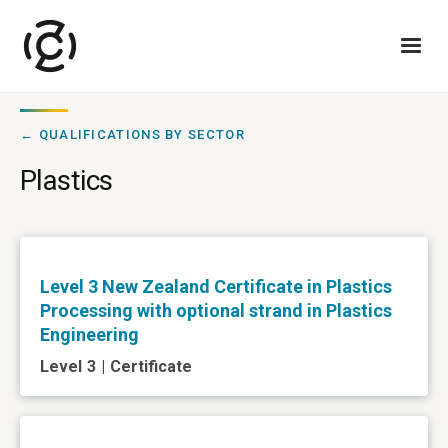
← QUALIFICATIONS BY SECTOR
Plastics
Level 3 New Zealand Certificate in Plastics
Processing with optional strand in Plastics
Engineering
Level
3
|
Certificate