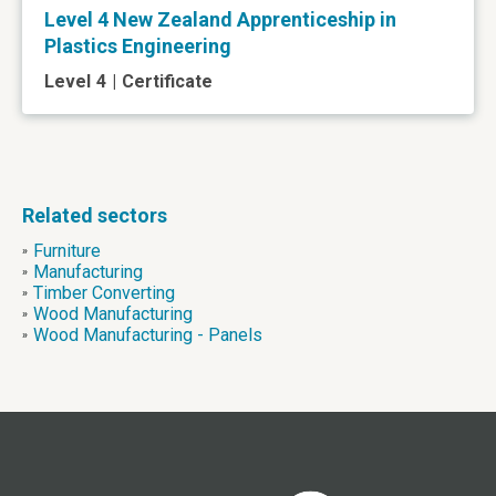
Level 4 New Zealand Apprenticeship in
Plastics Engineering
Level
4
|
Certificate
Related sectors
Furniture
»
Manufacturing
»
Timber Converting
»
Wood Manufacturing
»
Wood Manufacturing - Panels
»