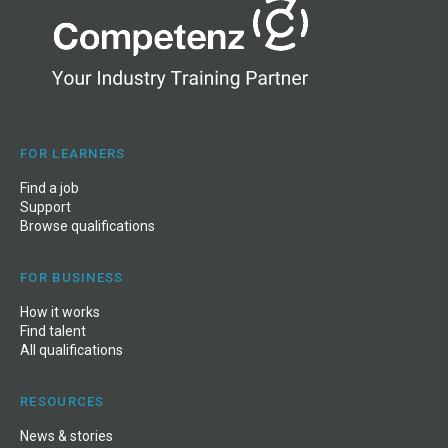
FOR LEARNERS
Find a job
Support
Browse qualifications
FOR BUSINESS
How it works
Find talent
All qualifications
RESOURCES
News
&
stories