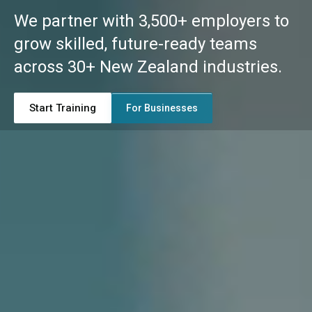
We partner with 3,500+ employers to
grow skilled, future-ready teams
across 30+ New Zealand industries.
Start Training
For Businesses