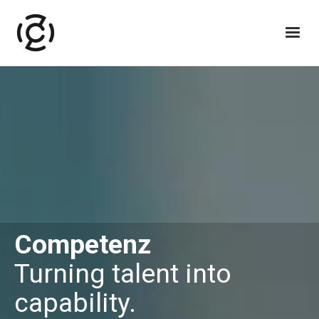
Competenz
Turning talent into
capability.