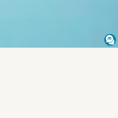
SCROLL TO EXPLORE
⌄