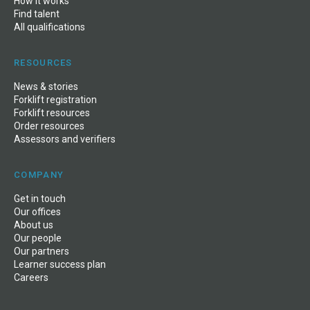
How it works
Find talent
All qualifications
RESOURCES
News
&
stories
Forklift registration
Forklift resources
Order resources
Assessors and verifiers
COMPANY
Get in touch
Our offices
About us
Our people
Our partners
Learner success plan
Careers