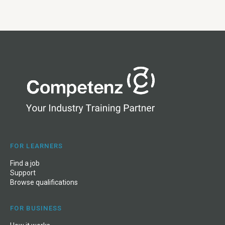
FOR LEARNERS
Find a job
Support
Browse qualifications
FOR BUSINESS