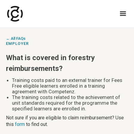
← All FAQs
EMPLOYER
What is covered in forestry
reimbursements?
Training costs paid to an external trainer for Fees
Free eligible learners enrolled in a training
agreement with Competenz.
The training costs related to the achievement of
unit standards required for the programme the
specified learners are enrolled in.
Not sure if you are eligible to claim reimbursement? Use
this
form
to find out.