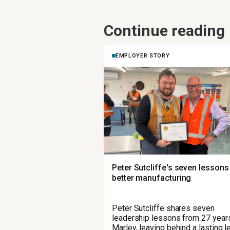
Continue reading
EMPLOYER STORY
Peter Sutcliffe's seven lessons
better manufacturing
Peter Sutcliffe shares seven
leadership lessons from 27 years
Marley, leaving behind a lasting 