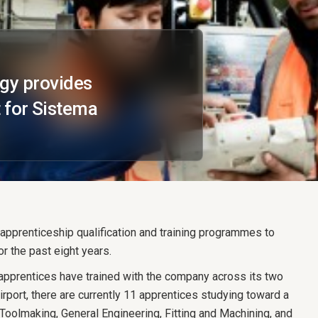
egy provides
 for Sistema
pprenticeship qualification and training programmes to
r the past eight years.
pprentices have trained with the company across its two
rport, there are currently 11 apprentices studying toward a
g Toolmaking, General Engineering, Fitting and Machining, and