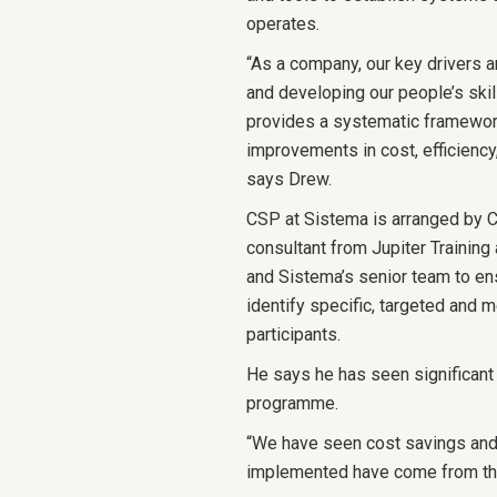
operates.
“As a company, our key drivers a
and developing our people’s ski
provides a systematic framework
improvements in cost, efficienc
says Drew.
CSP at Sistema is arranged by Co
consultant from Jupiter Traini
and Sistema’s senior team to e
identify specific, targeted and 
participants.
He says he has seen significant
programme.
“We have seen cost savings and 
implemented have come from the 