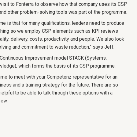
visit to Fonterra to observe how that company uses its CSP
 and other problem-solving tools was part of the programme.
e is that for many qualifications, leaders need to produce
aching so we employ CSP elements such as KPI reviews
ality, delivery, costs, productivity and people. We also look
olving and commitment to waste reduction,” says Jeff.
 Continuous Improvement model STACK (Systems,
wledge), which forms the basis of its CSP programme.
ime to meet with your Competenz representative for an
iness and a training strategy for the future. There are so
helpful to be able to talk through these options with a
Drew.