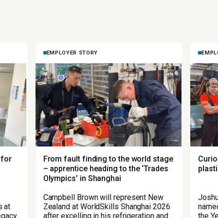
EMPLOYER STORY
EMPL
 for
From fault finding to the world stage
Curio
– apprentice heading to the ‘Trades
plast
Olympics’ in Shanghai
Campbell Brown will represent New
Joshu
 at
Zealand at WorldSkills Shanghai 2026
named
legacy
after excelling in his refrigeration and
the Ye