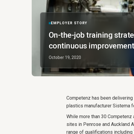
EMPLOYER STORY
On-the-job training strat
continuous improvement
October 19, 2020
Competenz has been delivering a
plastics manufacturer Sistema fo
While more than 30 Competenz a
sites in Penrose and Auckland Ai
range of qualifications includin