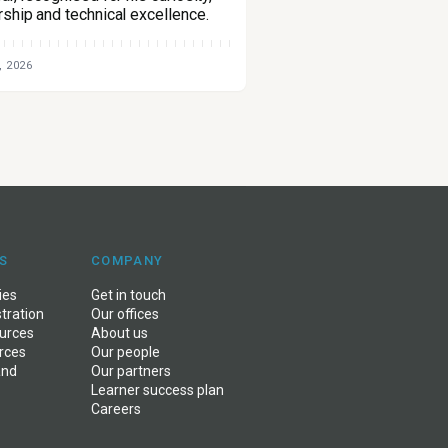
rship and technical excellence.
, 2026
S
COMPANY
ies
Get in touch
stration
Our offices
ources
About us
rces
Our people
and
Our partners
Learner success plan
Careers