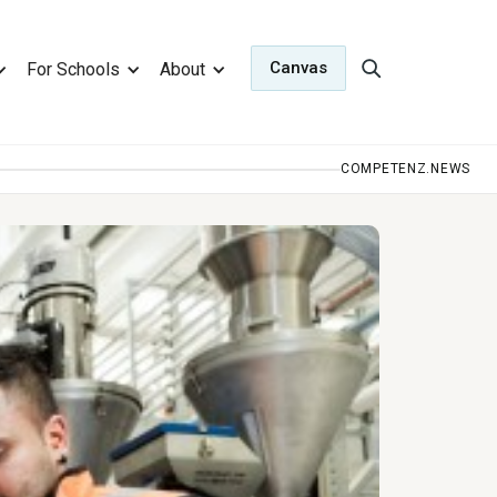
Canvas
For Schools
About
COMPETENZ.NEWS