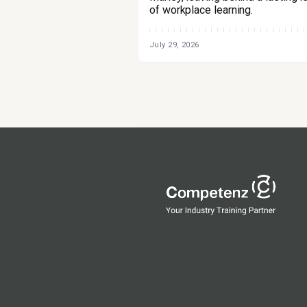
of workplace learning.
July 29, 2026