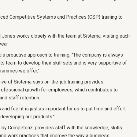
uced Competitive Systems and Practices (CSP) training to
 Jones works closely with the team at Sistema, visiting each
year.
a proactive approach to training. “The company is always
ts team to develop their skill sets and is very supportive of
grammes we offer.”
ive of Sistema says on-the-job training provides
professional growth for employees, which contributes to
and staff retention.
nd feel it is just as important for us to put time and effort
s developing our products.”
y Competenz, provides staff with the knowledge, skills
and work practices that improve the way a business