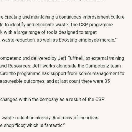
re creating and maintaining a continuous improvement culture
lls to identify and eliminate waste. The CSP programme
 with a large range of tools designed to target
y, waste reduction, as well as boosting employee morale,”
mpetenz and delivered by Jeff Tuffnell, an external training
ng and Resources. Jeff works alongside the Competenz team
nsure the programme has support from senior management to
measureable outcomes, and at last count there were 35
 changes within the company as a result of the CSP
waste reduction already. And many of the ideas
shop floor, which is fantastic.”