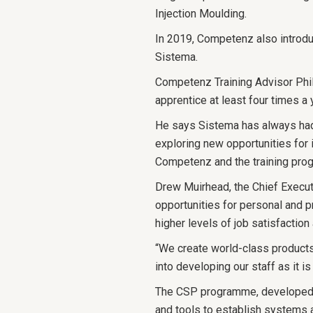
Injection Moulding.
In 2019, Competenz also introd
Sistema.
Competenz Training Advisor Phil
apprentice at least four times a 
He says Sistema has always had 
exploring new opportunities for i
Competenz and the training pro
Drew Muirhead, the Chief Execut
opportunities for personal and 
higher levels of job satisfaction 
“We create world-class products a
into developing our staff as it i
The CSP programme, developed b
and tools to establish systems 