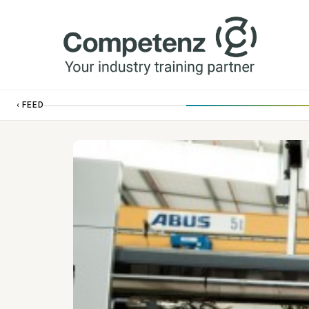
‹ FEED