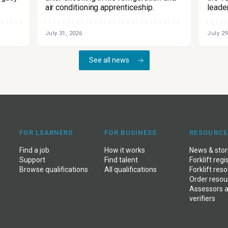
air conditioning apprenticeship.
leade
July 31, 2026
July 29
See all news
FOR LEARNERS
FOR BUSINESS
RESOURCE
Find a job
How it works
News
&
stor
Support
Find talent
Forklift regi
Browse qualifications
All qualifications
Forklift res
Order resou
Assessors 
verifiers