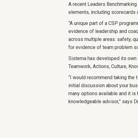
A recent Leaders Benchmarking 
elements, including scorecards
“A unique part of a CSP programm
evidence of leadership and co
across multiple areas: safety, qu
for evidence of team problem s
Sistema has developed its own
Teamwork, Actions, Culture, Kno
“I would recommend taking the t
initial discussion about your bus
many options available and it is 
knowledgeable advisor,” says 