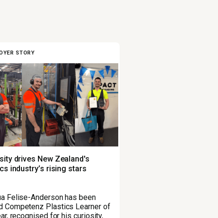
OYER STORY
sity drives New Zealand's
ics industry’s rising stars
a Felise-Anderson has been
 Competenz Plastics Learner of
ar, recognised for his curiosity,