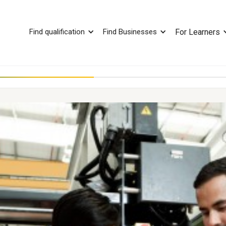
Find qualification
Find Businesses
For Learners