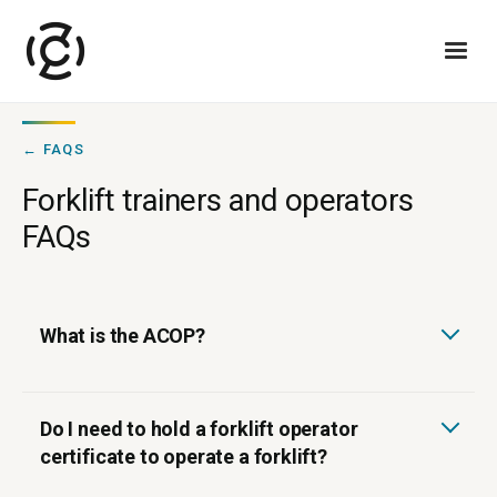
← FAQS
Forklift trainers and operators
FAQs
What is the ACOP?
Do I need to hold a forklift operator
certificate to operate a forklift?