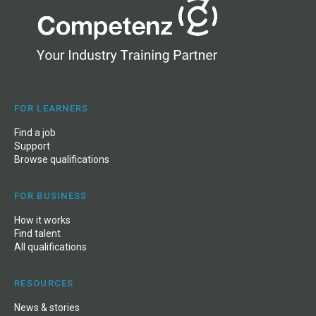
FOR LEARNERS
Find a job
Support
Browse qualifications
FOR BUSINESS
How it works
Find talent
All qualifications
RESOURCES
News
&
stories