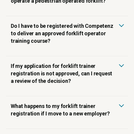
operate a pedestrian operated forklift?
Do I have to be registered with Competenz
to deliver an approved forklift operator
training course?
If my application for forklift trainer
registration is not approved, can I request
a review of the decision?
Click here to email us.
What happens to my forklift trainer
registration if I move to a new employer?