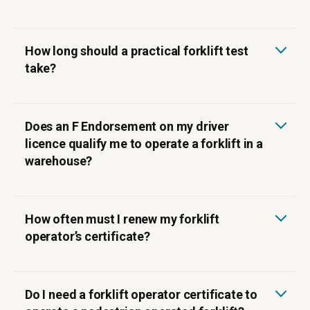
How long should a practical forklift test
take?
Does an F Endorsement on my driver
licence qualify me to operate a forklift in a
warehouse?
How often must I renew my forklift
operator’s certificate?
Do I need a forklift operator certificate to