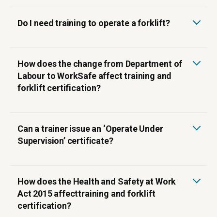
Do I need training to operate a forklift?
How does the change from Department of
Labour to WorkSafe affect training and
forklift certification?
‍Can a trainer issue an ‘Operate Under
Supervision’ certificate?
How does the Health and Safety at Work
Act 2015 affecttraining and forklift
certification?