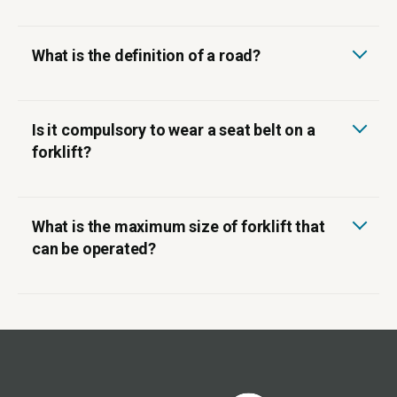
What is the definition of a road?
‍Is it compulsory to wear a seat belt on a
forklift?
What is the maximum size of forklift that
can be operated?