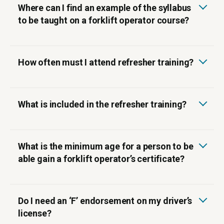
Where can I find an example of the syllabus
to be taught on a forklift operator course?
How often must I attend refresher training?
What is included in the refresher training?
‍What is the minimum age for a person to be
able gain a forklift operator’s certificate?
‍Do I need an ‘F’ endorsement on my driver’s
license?