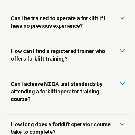
Can I be trained to operate a forklift if I
have no previous experience?
How can I find a registered trainer who
offers forklift training?
Can I achieve NZQA unit standards by
attending a forkliftoperator training
course?
How long does a forklift operator course
take to complete?