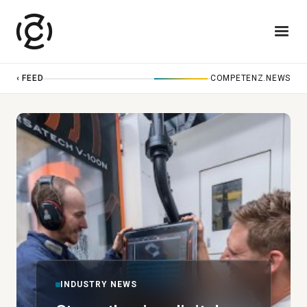
‹ FEED
COMPETENZ.NEWS
INDUSTRY NEWS