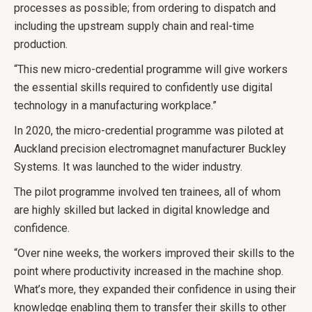
processes as possible; from ordering to dispatch and
including the upstream supply chain and real-time
production.
“This new micro-credential programme will give workers
the essential skills required to confidently use digital
technology in a manufacturing workplace.”
In 2020, the micro-credential programme was piloted at
Auckland precision electromagnet manufacturer Buckley
Systems. It was launched to the wider industry.
The pilot programme involved ten trainees, all of whom
are highly skilled but lacked in digital knowledge and
confidence.
“Over nine weeks, the workers improved their skills to the
point where productivity increased in the machine shop.
What’s more, they expanded their confidence in using their
knowledge enabling them to transfer their skills to other