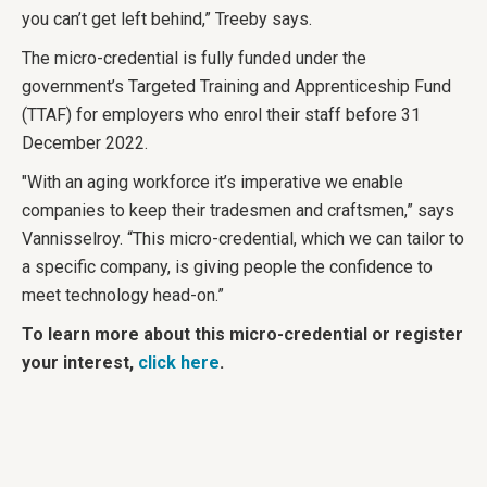
you can’t get left behind,” Treeby says.
The micro-credential is fully funded under the
government’s Targeted Training and Apprenticeship Fund
(TTAF) for employers who enrol their staff before 31
December 2022.
"With an aging workforce it’s imperative we enable
companies to keep their tradesmen and craftsmen,” says
Vannisselroy. “This micro-credential, which we can tailor to
a specific company, is giving people the confidence to
meet technology head-on.”
To learn more about this micro-credential or register
your interest,
click here
.