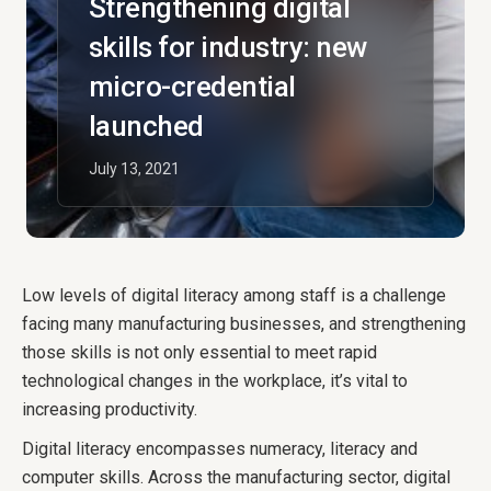
Strengthening digital
skills for industry: new
micro-credential
launched
July 13, 2021
Low levels of digital literacy among staff is a challenge
facing many manufacturing businesses, and strengthening
those skills is not only essential to meet rapid
technological changes in the workplace, it’s vital to
increasing productivity.
Digital literacy encompasses numeracy, literacy and
computer skills. Across the manufacturing sector, digital