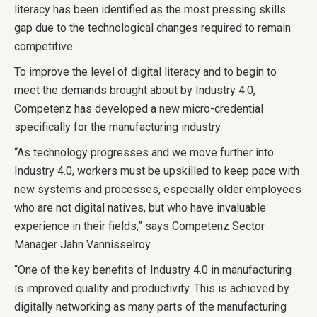
literacy has been identified as the most pressing skills
gap due to the technological changes required to remain
competitive.
To improve the level of digital literacy and to begin to
meet the demands brought about by Industry 4.0,
Competenz has developed a new micro-credential
specifically for the manufacturing industry.
“As technology progresses and we move further into
Industry 4.0, workers must be upskilled to keep pace with
new systems and processes, especially older employees
who are not digital natives, but who have invaluable
experience in their fields,” says Competenz Sector
Manager Jahn Vannisselroy
“One of the key benefits of Industry 4.0 in manufacturing
is improved quality and productivity. This is achieved by
digitally networking as many parts of the manufacturing