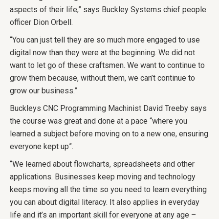
aspects of their life,” says Buckley Systems chief people
officer Dion Orbell.
“You can just tell they are so much more engaged to use
digital now than they were at the beginning. We did not
want to let go of these craftsmen. We want to continue to
grow them because, without them, we can’t continue to
grow our business.”
Buckleys CNC Programming Machinist David Treeby says
the course was great and done at a pace “where you
learned a subject before moving on to a new one, ensuring
everyone kept up”.
“We learned about flowcharts, spreadsheets and other
applications. Businesses keep moving and technology
keeps moving all the time so you need to learn everything
you can about digital literacy. It also applies in everyday
life and it’s an important skill for everyone at any age –