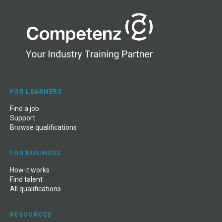
FOR LEARNERS
Find a job
Support
Browse qualifications
FOR BUSINESS
How it works
Find talent
All qualifications
RESOURCES