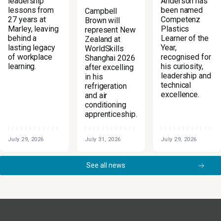
Anderson has
leadership
been named
lessons from
Campbell
Competenz
27 years at
Brown will
Plastics
Marley, leaving
represent New
Learner of the
behind a
Zealand at
Year,
lasting legacy
WorldSkills
recognised for
of workplace
Shanghai 2026
his curiosity,
learning.
after excelling
leadership and
in his
technical
refrigeration
excellence.
and air
conditioning
apprenticeship.
July 29, 2026
July 31, 2026
July 29, 2026
See all news