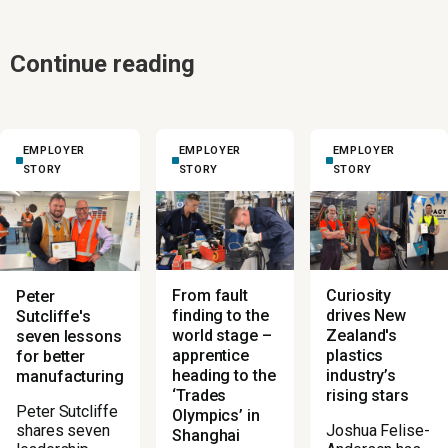
Continue reading
EMPLOYER
EMPLOYER
EMPLOYER
STORY
STORY
STORY
From fault
Curiosity
Peter
finding to the
drives New
Sutcliffe's
world stage –
Zealand's
seven lessons
apprentice
plastics
for better
heading to the
industry’s
manufacturing
‘Trades
rising stars
Peter Sutcliffe
Olympics’ in
Joshua Felise-
shares seven
Shanghai